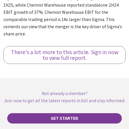
1H25, while Chemist Warehouse reported standalone 2H24
EBIT growth of 37%. Chemist Warehouse EBIT for the
comparable trading period is 14x larger than Sigma. This
cements our view that the merger is the key driver of Sigma’s
share price.
There’s a lot more to this article. Sign in now
to view full report.
Not already a member?
Join now to get all the latest reports in full and stay informed.
GET STARTED