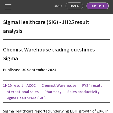
About
SIGN IN
SUBSCRIBE
Sigma Healthcare (SIG) - 1H25 result
analysis
Chemist Warehouse trading outshines
Sigma
Published: 30 September 2024
1H25 result
ACCC
Chemist Warehouse
FY24 result
International sales
Pharmacy
Sales productivity
Sigma Healthcare (SIG)
Sigma Healthcare reported underlying EBIT growth of 20% in